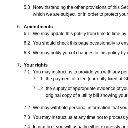
Notwithstanding the other provisions of this Se
which we are subject, or in order to protect your 
Amendments
We may update this policy from time to time by
You should check this page occasionally to ens
We may notify you of changes to this policy by 
Your rights
You may instruct us to provide you with any per
the payment of a fee (currently fixed at 
the supply of appropriate evidence of your
original copy of a utility bill showing you
We may withhold personal information that you r
You may instruct us at any time not to process 
In practice, you will usually either expressly a