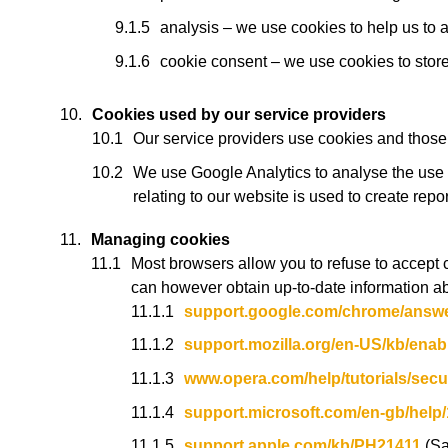
analysis – we use cookies to help us to 
cookie consent – we use cookies to store 
Cookies used by our service providers
Our service providers use cookies and those
We use Google Analytics to analyse the use 
relating to our website is used to create repo
Managing cookies
Most browsers allow you to refuse to accept 
can however obtain up-to-date information ab
support.google.com/chrome/answ
support.mozilla.org/en-US/kb/enab
www.opera.com/help/tutorials/secur
support.microsoft.com/en-gb/help
support.apple.com/kb/PH21411
(Sa