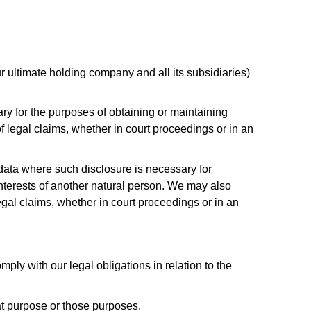
 ultimate holding company and all its subsidiaries)
ry for the purposes of obtaining or maintaining
 legal claims, whether in court proceedings or in an
l data where such disclosure is necessary for
l interests of another natural person. We may also
gal claims, whether in court proceedings or in an
ply with our legal obligations in relation to the
at purpose or those purposes.