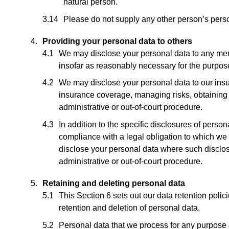
natural person.
Please do not supply any other person’s perso
Providing your personal data to others
We may disclose your personal data to any memb
insofar as reasonably necessary for the purposes
We may disclose your personal data to our insu
insurance coverage, managing risks, obtaining p
administrative or out-of-court procedure.
In addition to the specific disclosures of perso
compliance with a legal obligation to which we ar
disclose your personal data where such disclosu
administrative or out-of-court procedure.
Retaining and deleting personal data
This Section 6 sets out our data retention polic
retention and deletion of personal data.
Personal data that we process for any purpose o