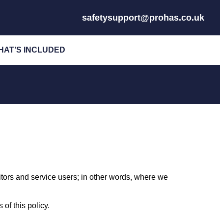
safetysupport@prohas.co.uk
HAT’S INCLUDED
sitors and service users; in other words, where we
of this policy.