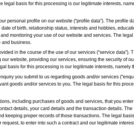
egal basis for this processing is our legitimate interests, name
r personal profile on our website (“profile data”). The profile
 date of birth, relationship status, interests and hobbies, educa
nd monitoring your use of our website and services. The legal ba
e and business.
ided in the course of the use of our services (“service data”). T
our website, providing our services, ensuring the security of o
 basis for this processing is our legitimate interests, namely 
quiry you submit to us regarding goods and/or services (“enqui
vant goods and/or services to you. The legal basis for this proce
ions, including purchases of goods and services, that you enter 
ontact details, your card details and the transaction details. Th
keeping proper records of those transactions. The legal basis f
request, to enter into such a contract and our legitimate interest