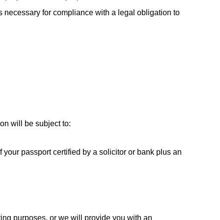
s necessary for compliance with a legal obligation to
n will be subject to:
 your passport certified by a solicitor or bank plus an
ting purposes, or we will provide you with an