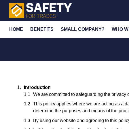
HOME
BENEFITS
SMALL COMPANY?
WHO W
Introduction
We are committed to safeguarding the privacy of
This policy applies where we are acting as a dat
determine the purposes and means of the proces
By using our website and agreeing to this policy