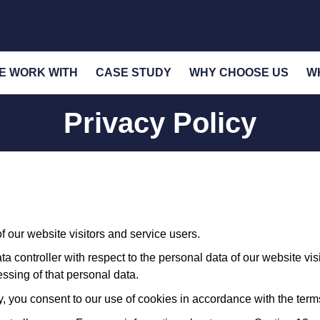
E WORK WITH
CASE STUDY
WHY CHOOSE US
W
Privacy Policy
 our website visitors and service users.
a controller with respect to the personal data of our website vi
sing of that personal data.
, you consent to our use of cookies in accordance with the terms 