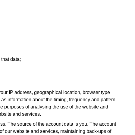
 that data;
our IP address, geographical location, browser type
l as information about the timing, frequency and pattern
he purposes of analysing the use of the website and
ebsite and services.
s. The source of the account data is you. The account
 of our website and services, maintaining back-ups of