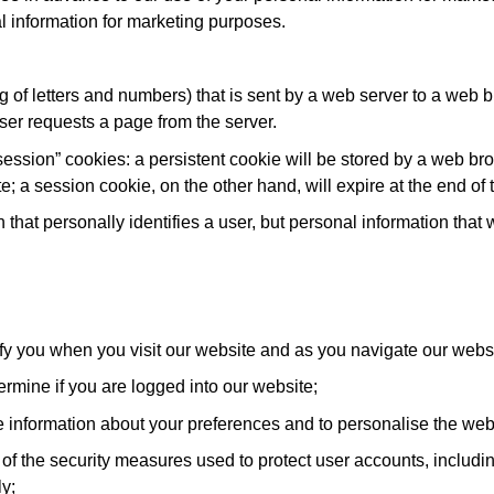
al information for marketing purposes.
ring of letters and numbers) that is sent by a web server to a web 
ser requests a page from the server.
ession” cookies: a persistent cookie will be stored by a web brows
te; a session cookie, on the other hand, will expire at the end o
 that personally identifies a user, but personal information that
ify you when you visit our website and as you navigate our websi
ermine if you are logged into our website;
e information about your preferences and to personalise the webs
f the security measures used to protect user accounts, including
y;