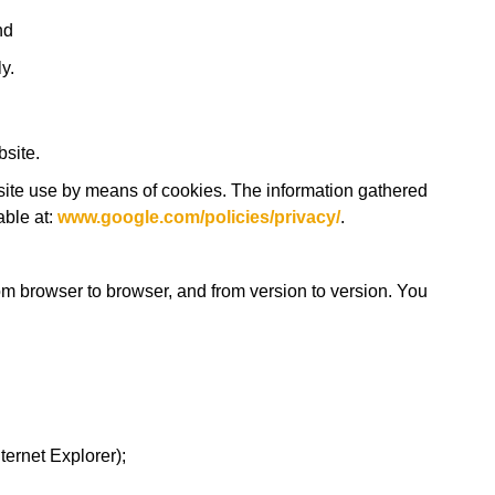
nd
y.
site.
site use by means of cookies. The information gathered
able at:
www.google.com/policies/privacy/
.
om browser to browser, and from version to version. You
ternet Explorer);