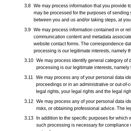
We may process information that you provide to u
may be processed for the purposes of sending yo
between you and us and/or taking steps, at your 
We may process information contained in or re
communication content and metadata associate
website contact forms. The correspondence dat
processing is our legitimate interests, namely
We may process identify general category of da
processing is our legitimate interests, namely
We may process any of your personal data ident
proceedings or in an administrative or out-of-c
legal rights, your legal rights and the legal righ
We may process any of your personal data iden
risks, or obtaining professional advice. The le
In addition to the specific purposes for whic
such processing is necessary for compliance with