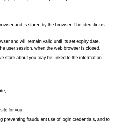
browser and is stored by the browser. The identifier is
er and will remain valid until its set expiry date,
f the user session, when the web browser is closed.
 we store about you may be linked to the information
te;
ite for you;
 preventing fraudulent use of login credentials, and to