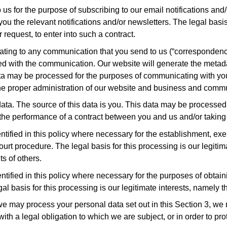
s for the purpose of subscribing to our email notifications and/or
u the relevant notifications and/or newsletters. The legal basis 
request, to enter into such a contract.
lating to any communication that you send to us (“corresponden
d with the communication. Our website will generate the meta
a may be processed for the purposes of communicating with you 
 the proper administration of our website and business and comm
ta. The source of this data is you. This data may be processed f
 the performance of a contract between you and us and/or taking s
ified in this policy where necessary for the establishment, exer
ourt procedure. The legal basis for this processing is our legitim
ts of others.
tified in this policy where necessary for the purposes of obta
gal basis for this processing is our legitimate interests, namely t
h we may process your personal data set out in this Section 3, w
 a legal obligation to which we are subject, or in order to protec