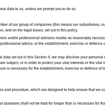
nal data to us, unless we prompt you to do so.
er of our group of companies (this means our subsidiaries, our
, and on the legal bases, set out in this policy.
rers and/or professional advisers insofar as reasonably necessa
rofessional advice, or the establishment, exercise or defence of
nal data set out in this Section 4, we may disclose your persona
e subject, or in order to protect your vital interests or the vita
re is necessary for the establishment, exercise or defence of le
ies and procedure, which are designed to help ensure that we com
r purposes shall not be kept for longer than is necessary for th