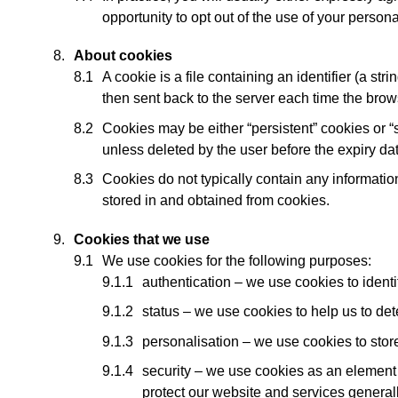
opportunity to opt out of the use of your person
About cookies
A cookie is a file containing an identifier (a st
then sent back to the server each time the brow
Cookies may be either “persistent” cookies or “s
unless deleted by the user before the expiry da
Cookies do not typically contain any information
stored in and obtained from cookies.
Cookies that we use
We use cookies for the following purposes:
authentication – we use cookies to ident
status – we use cookies to help us to det
personalisation – we use cookies to stor
security – we use cookies as an element o
protect our website and services generall