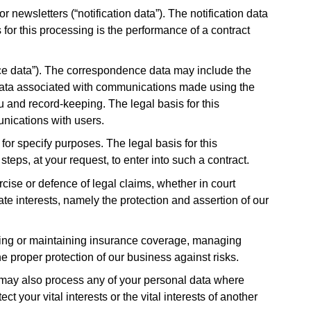
 newsletters (“notification data”). The notification data
for this processing is the performance of a contract
ce data”). The correspondence data may include the
data associated with communications made using the
and record-keeping. The legal basis for this
unications with users.
or specify purposes. The legal basis for this
teps, at your request, to enter into such a contract.
cise or defence of legal claims, whether in court
ate interests, namely the protection and assertion of our
ining or maintaining insurance coverage, managing
he proper protection of our business against risks.
e may also process any of your personal data where
t your vital interests or the vital interests of another