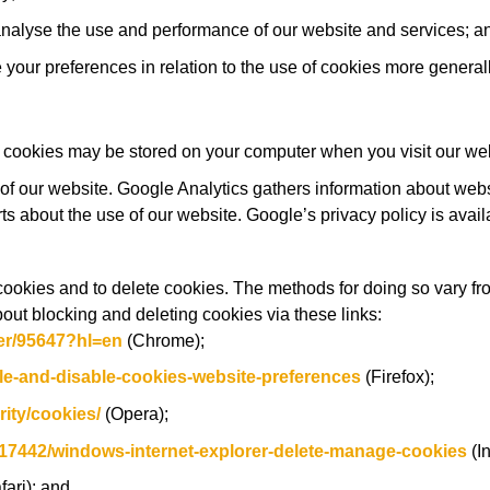
analyse the use and performance of our website and services; a
your preferences in relation to the use of cookies more generall
 cookies may be stored on your computer when you visit our web
of our website. Google Analytics gathers information about web
rts about the use of our website. Google’s privacy policy is avail
cookies and to delete cookies. The methods for doing so vary fr
out blocking and deleting cookies via these links:
er/95647?hl=en
(Chrome);
le-and-disable-cookies-website-preferences
(Firefox);
ity/cookies/
(Opera);
/17442/windows-internet-explorer-delete-manage-cookies
(In
fari); and