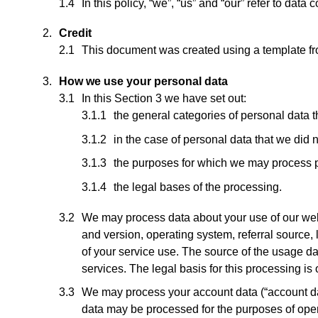
In this policy, “we”, “us” and “our” refer to dat
Credit
This document was created using a template f
How we use your personal data
In this Section 3 we have set out:
the general categories of personal data 
in the case of personal data that we did n
the purposes for which we may process 
the legal bases of the processing.
We may process data about your use of our web
and version, operating system, referral source, 
of your service use. The source of the usage d
services. The legal basis for this processing i
We may process your account data (“account da
data may be processed for the purposes of opera