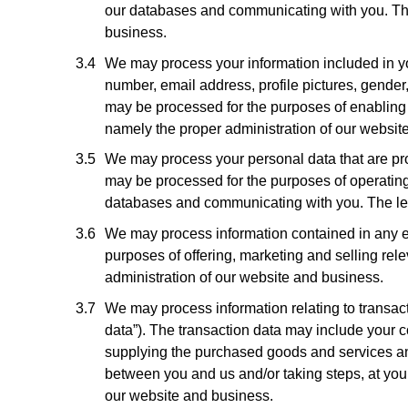
our databases and communicating with you. The l
business.
We may process your information included in you
number, email address, profile pictures, gender,
may be processed for the purposes of enabling a
namely the proper administration of our websit
We may process your personal data that are prov
may be processed for the purposes of operating 
databases and communicating with you. The legal
We may process information contained in any en
purposes of offering, marketing and selling rele
administration of our website and business.
We may process information relating to transact
data”). The transaction data may include your c
supplying the purchased goods and services and 
between you and us and/or taking steps, at your 
our website and business.