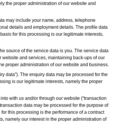
ly the proper administration of our website and
 data may include your name, address, telephone
tional details and employment details. The profile data
sis for this processing is our legitimate interests,
he source of the service data is you. The service data
ur website and services, maintaining back-ups of our
the proper administration of our website and business.
ry data”). The enquiry data may be processed for the
ssing is our legitimate interests, namely the proper
into with us and/or through our website (“transaction
e transaction data may be processed for the purpose of
or this processing is the performance of a contract
s, namely our interest in the proper administration of