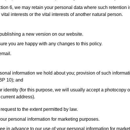
ction 6, we may retain your personal data where such retention i
vital interests or the vital interests of another natural person.
 publishing a new version on our website.
ure you are happy with any changes to this policy.
email.
sonal information we hold about you; provision of such informatio
GBP 10); and
 identity (for this purpose, we will usually accept a photocopy of
r current address).
equest to the extent permitted by law.
your personal information for marketing purposes.
gree in advance to our use of your personal information for marke