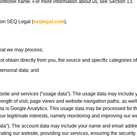
a controller name. For more information about us, see Section 13.
rom SEQ Legal (
seqlegal.com
).
that we may process;
ot obtain directly from you, the source and specific categories of
personal data; and
site and services (“usage data”). The usage data may include y
length of visit, page views and website navigation paths, as wel
ata is Google Analytics. This usage data may be processed for t
s our legitimate interests, namely monitoring and improving our w
ta”). The account data may include your name and email addres
ting our website, providing our services, ensuring the security